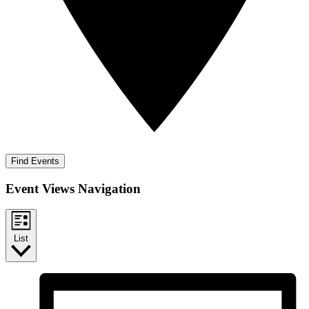
Find Events
Event Views Navigation
List