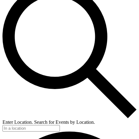
Enter Location. Search for Events by Location.