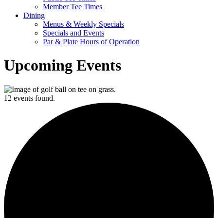
Member Tee Times
Dining
Menus & Weekly Specials
Specials and Events
Par & Plate Hours of Operation
Upcoming Events
12 events found.