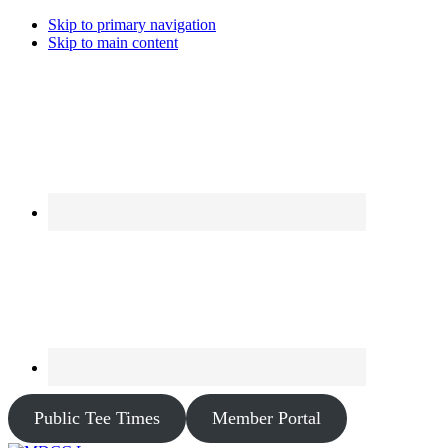
Skip to primary navigation
Skip to main content
Public Tee Times
Member Portal