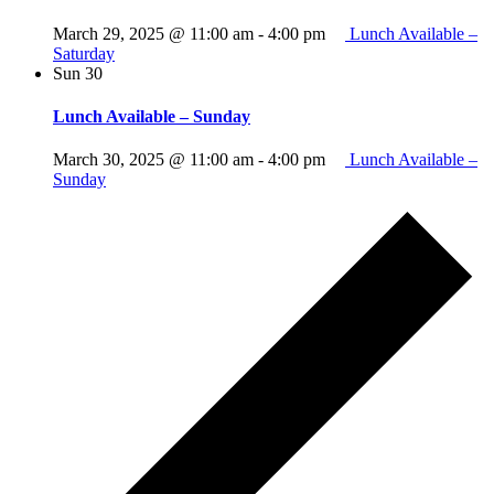
March 29, 2025 @ 11:00 am
-
4:00 pm
Lunch Available –
Saturday
Sun
30
Lunch Available – Sunday
March 30, 2025 @ 11:00 am
-
4:00 pm
Lunch Available –
Sunday