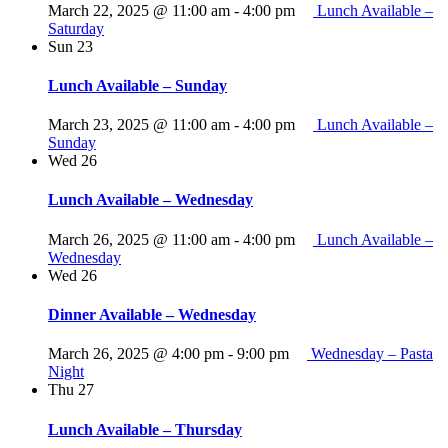
March 22, 2025 @ 11:00 am
-
4:00 pm
Lunch Available –
Saturday
Sun
23
Lunch Available – Sunday
March 23, 2025 @ 11:00 am
-
4:00 pm
Lunch Available –
Sunday
Wed
26
Lunch Available – Wednesday
March 26, 2025 @ 11:00 am
-
4:00 pm
Lunch Available –
Wednesday
Wed
26
Dinner Available – Wednesday
March 26, 2025 @ 4:00 pm
-
9:00 pm
Wednesday – Pasta
Night
Thu
27
Lunch Available – Thursday