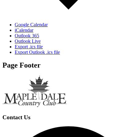
Google Calendar
iCalendar
Outlook 365
Outlook Live
Export .ics file
Export Outlook .ics file
Page Footer
Contact Us