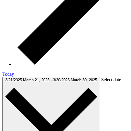
Today
Select date.
3/21/2025
March 21, 2025
-
3/30/2025
March 30, 2025