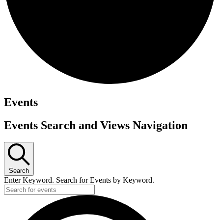
Events
Events Search and Views Navigation
Search
Enter Keyword. Search for Events by Keyword.