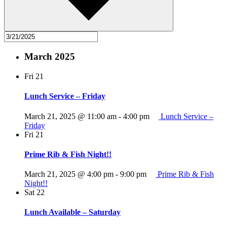
March 2025
Fri
21
Lunch Service – Friday
March 21, 2025 @ 11:00 am
-
4:00 pm
Lunch Service –
Friday
Fri
21
Prime Rib & Fish Night!!
March 21, 2025 @ 4:00 pm
-
9:00 pm
Prime Rib & Fish
Night!!
Sat
22
Lunch Available – Saturday