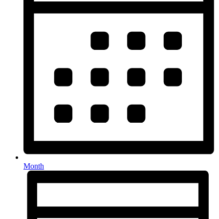
Month