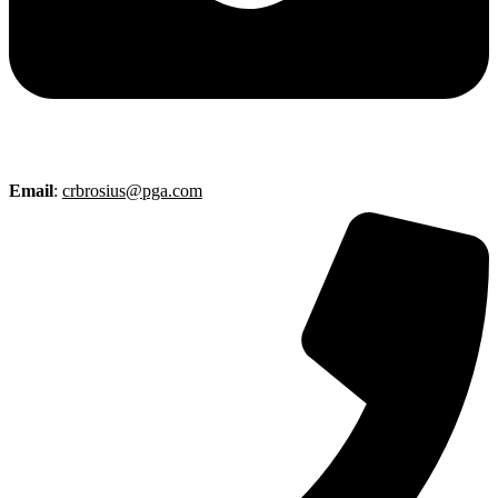
Email
:
crbrosius@pga.com