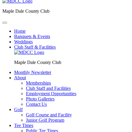
Maple Dale County Club
Home
Banquets & Events
Weddings
Club Staff & Facilities
Maple Dale County Club
Monthly Newsletter
About
Memberships
Club Staff and Facilities
Employment Opportunities
Photo Galleries
Contact Us
Golf
Golf Course and Facility
Junior Golf Program
Tee Times
Public Tee Times