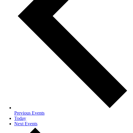
Previous
Events
Today
Next
Events