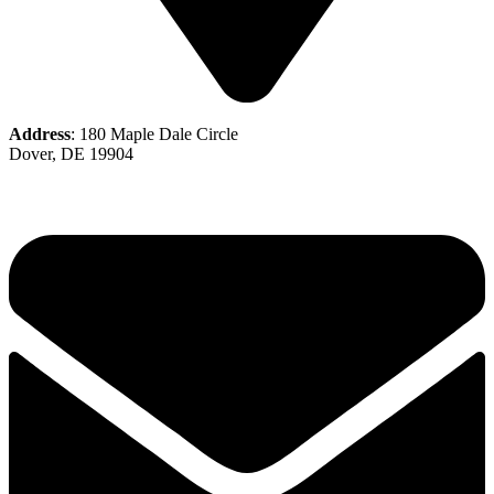
Address
: 180 Maple Dale Circle
Dover, DE 19904