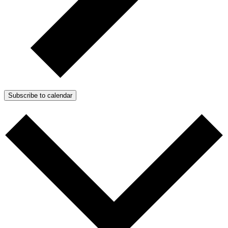
Subscribe to calendar