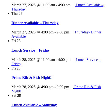
March 27, 2025 @ 11:00 am
-
4:00 pm
Lunch Available –
Thursday
Thu
27
Dinner Available – Thursday
March 27, 2025 @ 4:00 pm
-
9:00 pm
Thursday- Dinner
Available
Fri
28
Lunch Service – Friday
March 28, 2025 @ 11:00 am
-
4:00 pm
Lunch Service –
Friday
Fri
28
Prime Rib & Fish Night!!
March 28, 2025 @ 4:00 pm
-
9:00 pm
Prime Rib & Fish
Night!!
Sat
29
Lunch Available – Saturday