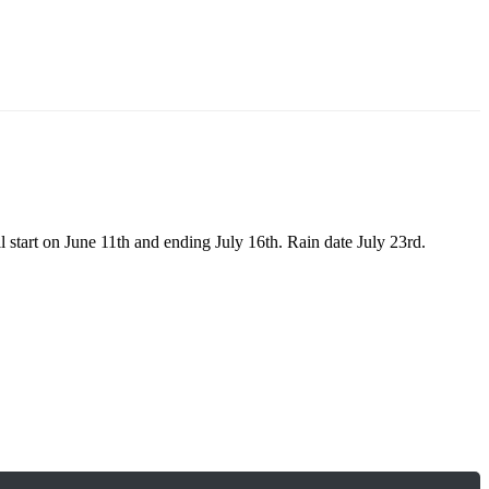
 start on June 11th and ending July 16th. Rain date July 23rd.