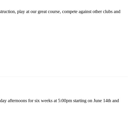
ruction, play at our great course, compete against other clubs and
day afternoons for six weeks at 5:00pm starting on June 14th and