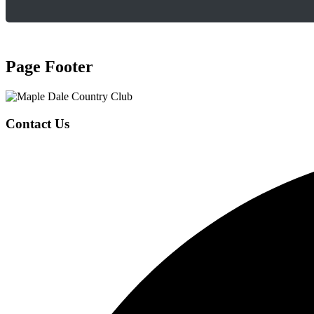
Page Footer
Contact Us