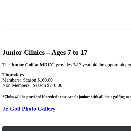
Junior Clinics – Ages 7 to 17
The
Junior Golf at MDCC
provides 7-17 year old the opportunity o
Thursdays
Members: Season $160.00
Non-Members: Season $210.00
*Clubs will be provided if needed or we can fit juniors with all their golfing ne
Jr. Golf Photo Gallery