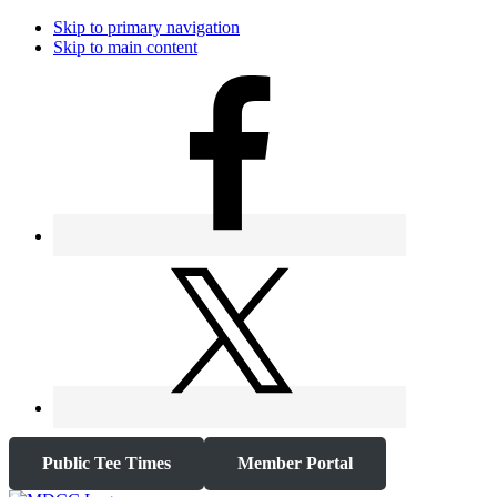
Skip to primary navigation
Skip to main content
Public Tee Times
Member Portal