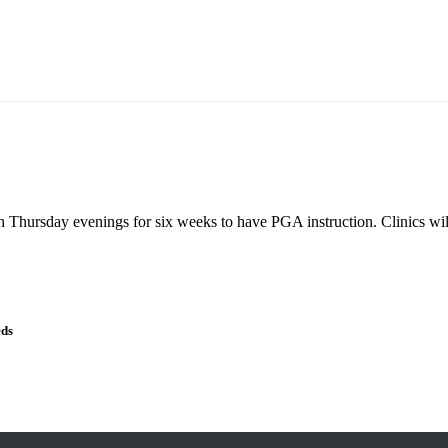
n Thursday evenings for six weeks to have PGA instruction. Clinics will
eds