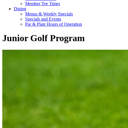
Member Tee Times
Dining
Menus & Weekly Specials
Specials and Events
Par & Plate Hours of Operation
Junior Golf Program