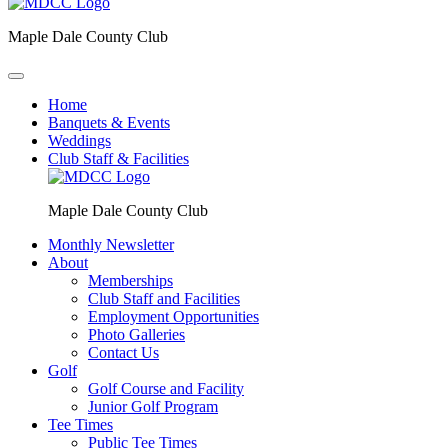
Maple Dale County Club
Home
Banquets & Events
Weddings
Club Staff & Facilities
Maple Dale County Club
Monthly Newsletter
About
Memberships
Club Staff and Facilities
Employment Opportunities
Photo Galleries
Contact Us
Golf
Golf Course and Facility
Junior Golf Program
Tee Times
Public Tee Times