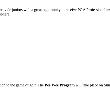
vide juniors with a great opportunity to receive PGA Professional inst
sphere.
tion to the game of golf. The
Pee Wee Program
will take place on Sun