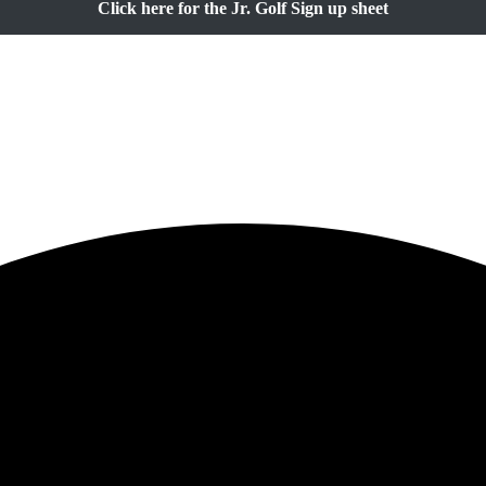
Click here for the Jr. Golf Sign up sheet