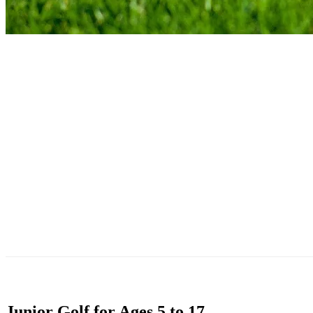
Junior Golf for Ages 5 to 17