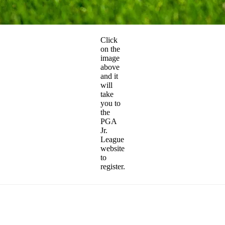
Click
on the
image
above
and it
will
take
you to
the
PGA
Jr.
League
website
to
register.