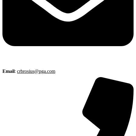
Email
:
crbrosius@pga.com