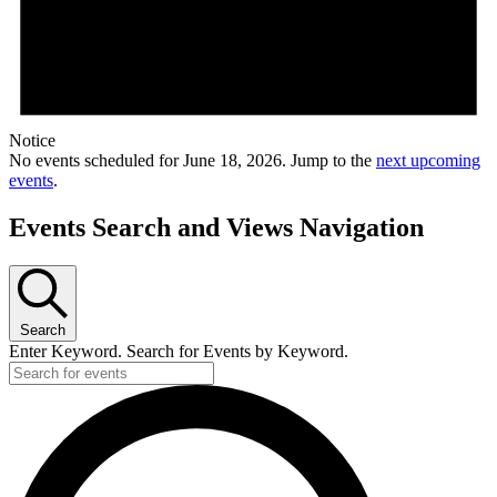
Notice
No events scheduled for June 18, 2026. Jump to the
next upcoming
events
.
Events Search and Views Navigation
Search
Enter Keyword. Search for Events by Keyword.