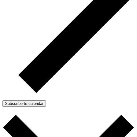
Subscribe to calendar