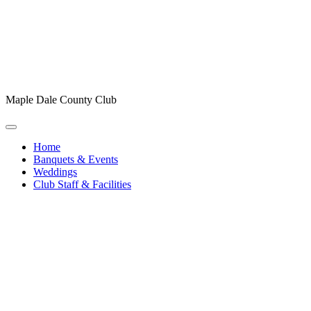
Maple Dale County Club
Home
Banquets & Events
Weddings
Club Staff & Facilities