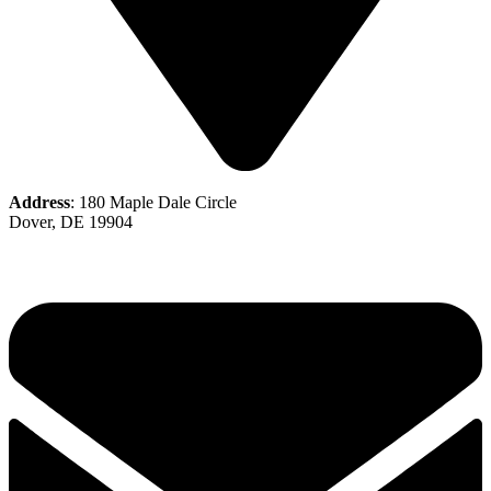
Address
: 180 Maple Dale Circle
Dover, DE 19904