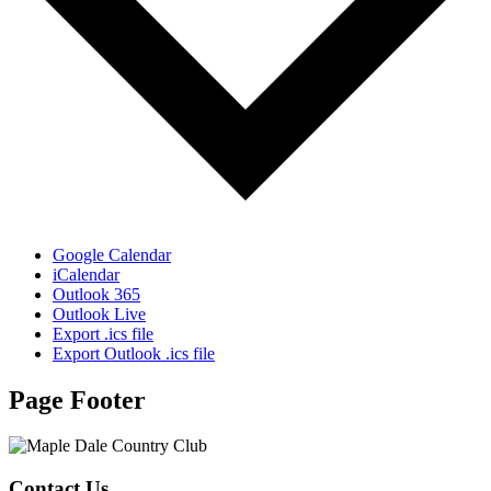
Google Calendar
iCalendar
Outlook 365
Outlook Live
Export .ics file
Export Outlook .ics file
Page Footer
Contact Us