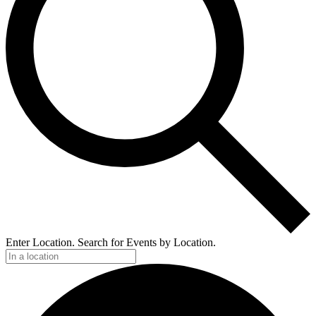
Enter Location. Search for Events by Location.