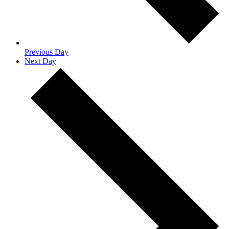
Previous Day
Next Day