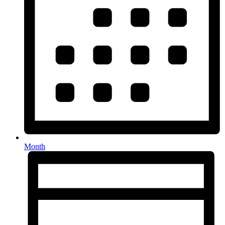
Month