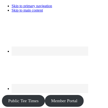
Skip to primary navigation
Skip to main content
Public Tee Times
Member Portal