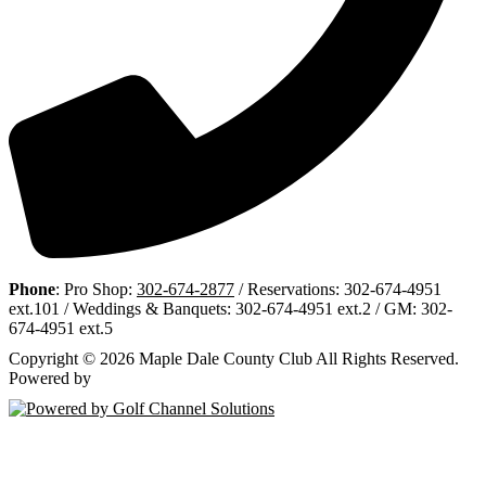
Phone
: Pro Shop:
302-674-2877
/ Reservations: 302-674-4951
ext.101 / Weddings & Banquets: 302-674-4951 ext.2 / GM: 302-
674-4951 ext.5
Copyright © 2026 Maple Dale County Club All Rights Reserved.
Powered by