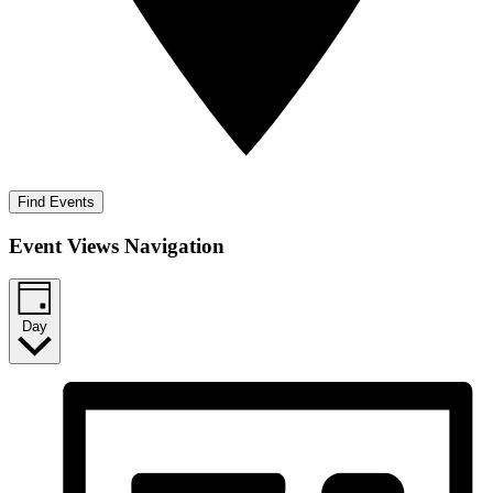
Find Events
Event Views Navigation
Day