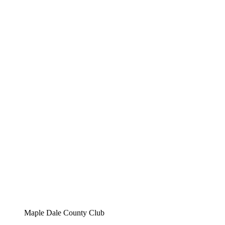
Maple Dale County Club