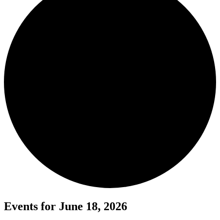
Events for June 18, 2026