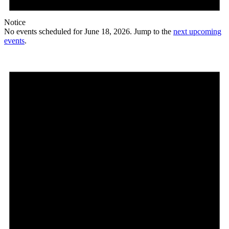
Notice
No events scheduled for June 18, 2026. Jump to the
next upcoming
events
.