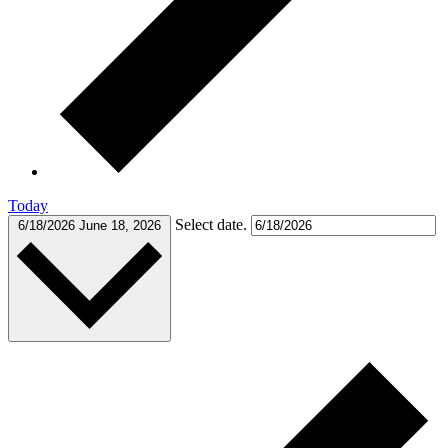
Today
Select date.
6/18/2026
June 18, 2026