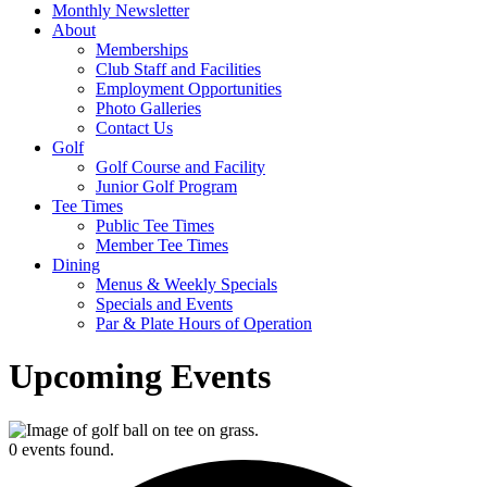
Monthly Newsletter
About
Memberships
Club Staff and Facilities
Employment Opportunities
Photo Galleries
Contact Us
Golf
Golf Course and Facility
Junior Golf Program
Tee Times
Public Tee Times
Member Tee Times
Dining
Menus & Weekly Specials
Specials and Events
Par & Plate Hours of Operation
Upcoming Events
0 events found.