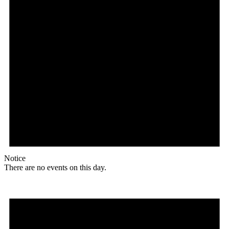
Notice
There are no events on this day.