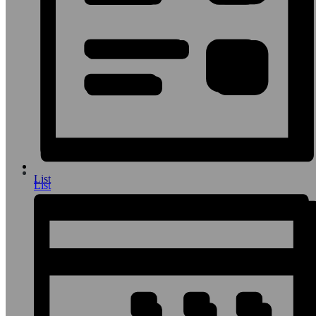
List
List