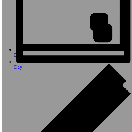
Day
Day