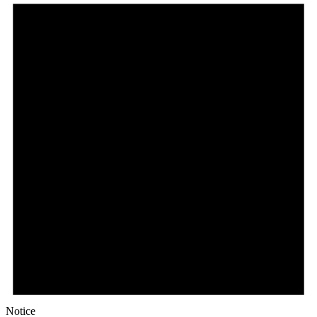
Notice