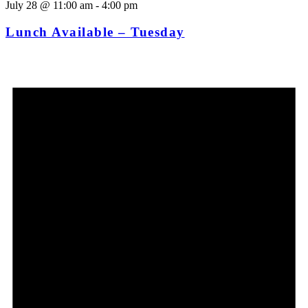
July 28 @ 11:00 am
-
4:00 pm
Lunch Available – Tuesday