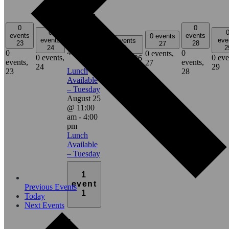
1
event,
25
0
0
0
events
events
0 events
events
eve
0 events
11:00 am
-
23
28
27
24
2
26
4:00 pm
0
0
0 events,
0 events,
0 eve
0 events,
26
events,
events,
27
24
29
Lunch
23
28
Available
– Tuesday
August 25
@ 11:00
am
-
4:00
pm
Lunch
Available
– Tuesday
1
event
Previous
Events
1
Today
Next
Events
1