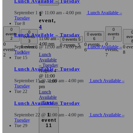
Lunch Available – Tuesday
September 1 @ 11:00 am
-
4:00 pm
Lunch Available –
1
Tuesday
event,
Tue
8
4
0
0
0
events
events
0 events
Lunch Available – Tuesday
events
eve
11:00 am
-
2
7
6
0 events
5
3
4:00 pm
0
0
0 events,
0 events,
5
0 events,
0 eve
September 8 @ 11:00 am
-
4:00 pm
Lunch Available –
events,
events,
6
3
8
Tuesday
Lunch
2
7
Tue
15
Available
– Tuesday
Lunch Available – Tuesday
August 4
@ 11:00
September 15 @ 11:00 am
-
4:00 pm
Lunch Available –
am
-
4:00
Tuesday
pm
Tue
22
Lunch
Available
– Tuesday
Lunch Available – Tuesday
September 22 @ 11:00 am
-
4:00 pm
Lunch Available –
1
Tuesday
event
Tue
29
11