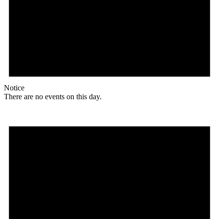
Notice
There are no events on this day.