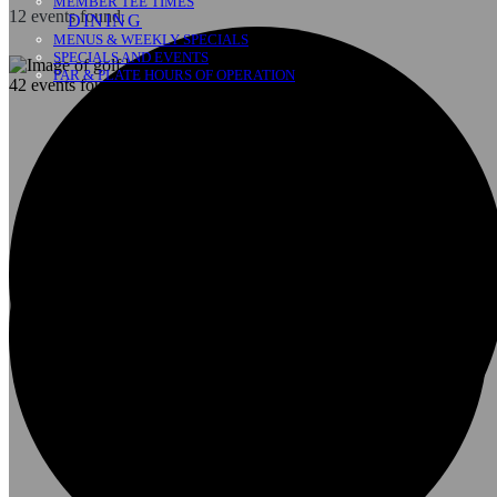
MEMBER TEE TIMES
12 events found.
DINING
MENUS & WEEKLY SPECIALS
SPECIALS AND EVENTS
PAR & PLATE HOURS OF OPERATION
42 events found.