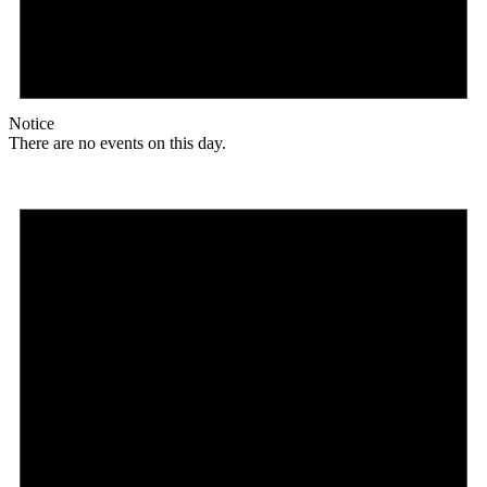
Notice
There are no events on this day.