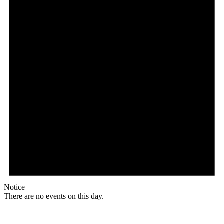
Notice
There are no events on this day.