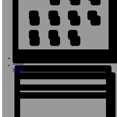
Month
Month