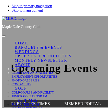
Skip to primary navigation
Skip to main content
Maple Dale County Club
HOME
BANQUETS & EVENTS
WEDDINGS
CLUB STAFF & FACILITIES
MONTHLY NEWSLETTER
Upcoming Events
ABOUT
MEMBERSHIPS
CLUB STAFF AND FACILITIES
EMPLOYMENT OPPORTUNITIES
PHOTO GALLERIES
CONTACT US
GOLF
GOLF COURSE AND FACILITY
JUNIOR GOLF PROGRAM
TEE TIMES
PUBLIC TEE TIMES
MEMBER PORTAL
PUBLIC TEE TIMES