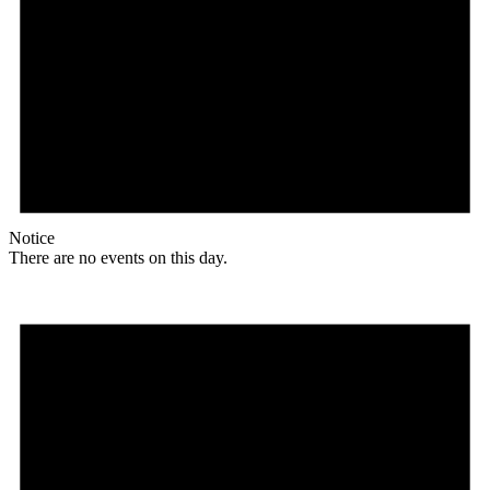
Notice
There are no events on this day.