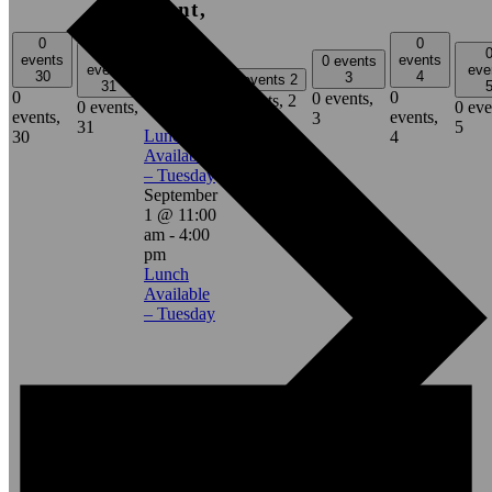
event,
1
0
0
0
events
events
0 events
events
eve
11:00 am
-
30
4
3
0 events
2
31
4:00 pm
0
0
0 events,
0 events,
2
0 events,
0 eve
events,
events,
3
31
5
Lunch
30
4
Available
– Tuesday
September
1 @ 11:00
am
-
4:00
pm
Lunch
Available
– Tuesday