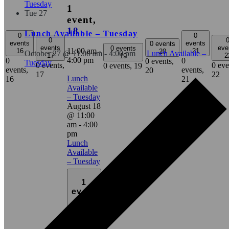
Tuesday
1
Tue
27
event,
18
Lunch Available – Tuesday
0
0
0
events
events
0 events
events
eve
0 events
11:00 am
-
16
21
20
October 27 @ 11:00 am
-
4:00 pm
Lunch Available –
17
2
19
4:00 pm
0
0
0 events,
Tuesday
0 events,
0 eve
0 events,
19
events,
events,
20
17
22
Lunch
16
21
Available
– Tuesday
August 18
@ 11:00
am
-
4:00
pm
Lunch
Available
– Tuesday
1
event
25