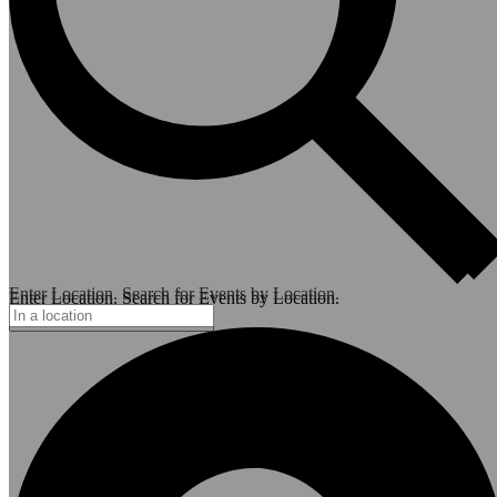
Enter Location. Search for Events by Location.
Enter Location. Search for Events by Location.