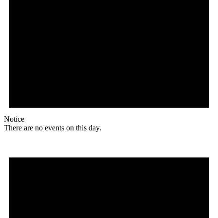
Notice
There are no events on this day.