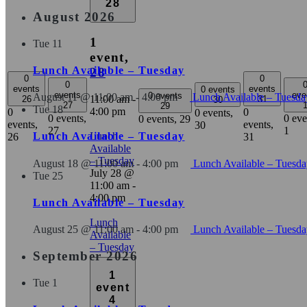
28
August 2026
1
Tue
11
event,
Lunch Available – Tuesday
28
0
0
0
events
events
0 events
events
eve
0 events
August 11 @ 11:00 am
-
4:00 pm
Lunch Available – Tuesda
11:00 am
-
26
31
30
27
29
Tue
18
4:00 pm
0
0
0 events,
0 events,
0 eve
0 events,
29
events,
events,
30
27
1
Lunch
Lunch Available – Tuesday
26
31
Available
– Tuesday
August 18 @ 11:00 am
-
4:00 pm
Lunch Available – Tuesd
July 28 @
Tue
25
11:00 am
-
4:00 pm
Lunch Available – Tuesday
Lunch
August 25 @ 11:00 am
-
4:00 pm
Lunch Available – Tuesd
Available
– Tuesday
September 2026
1
Tue
1
event
4