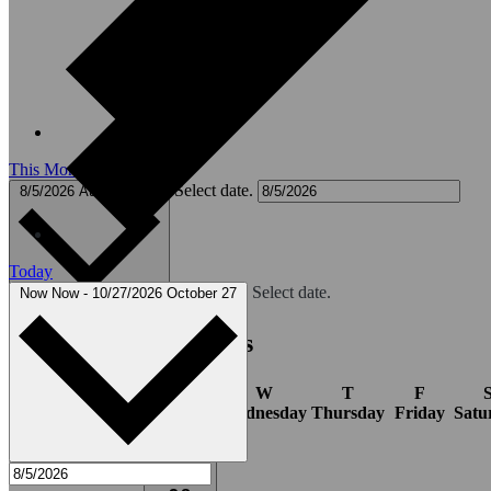
This Month
Select date.
8/5/2026
August 2026
Today
Select date.
Now
Now
-
10/27/2026
October 27
Calendar of Events
S
M
T
W
T
F
Sunday
Monday
Tuesday
Wednesday
Thursday
Friday
Satu
1
event