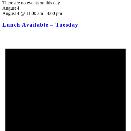
There are no events on this day.
August 4
August 4 @ 11:00 am
-
4:00 pm
Lunch Available – Tuesday