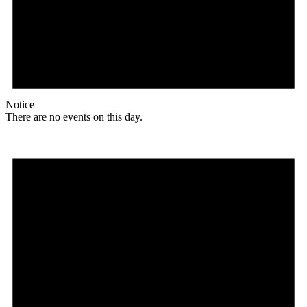
Notice
There are no events on this day.