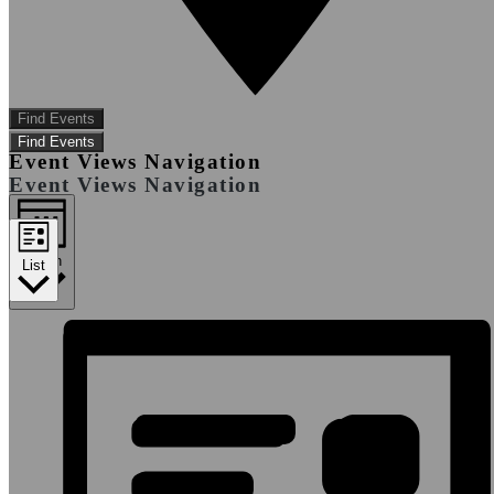
Find Events
Find Events
Event Views Navigation
Event Views Navigation
Month
List