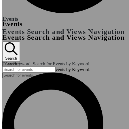
Events
Events
Events Search and Views Navigation
Events Search and Views Navigation
Search
Enter Keyword. Search for Events by Keyword.
Search
Enter Keyword. Search for Events by Keyword.