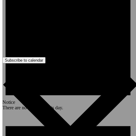
Subscribe to calendar
Notice
There are no events on this day.