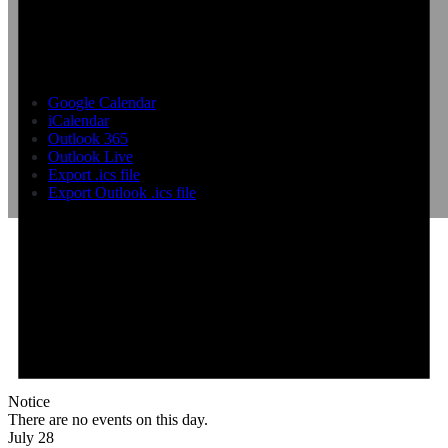
Google Calendar
iCalendar
Outlook 365
Outlook Live
Export .ics file
Export Outlook .ics file
Notice
There are no events on this day.
July 28