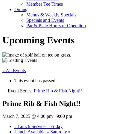
Member Tee Times
Dining
Menus & Weekly Specials
Specials and Events
Par & Plate Hours of Operation
Upcoming Events
« All Events
This event has passed.
Event Series:
Prime Rib & Fish Night!!
Prime Rib & Fish Night!!
March 7, 2025 @ 4:00 pm
-
9:00 pm
«
Lunch Service – Friday
Lunch Available – Saturday
»