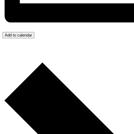
Add to calendar