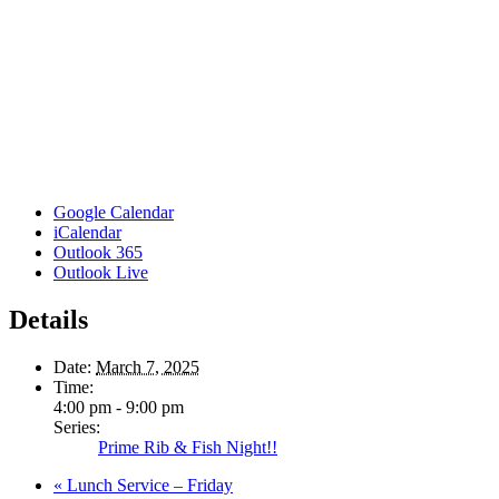
Google Calendar
iCalendar
Outlook 365
Outlook Live
Details
Date:
March 7, 2025
Time:
4:00 pm - 9:00 pm
Series:
Prime Rib & Fish Night!!
«
Lunch Service – Friday