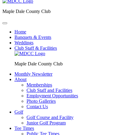
Maple Dale County Club
Home
Banquets & Events
Weddings
Club Staff & Facilities
Maple Dale County Club
Monthly Newsletter
About
Memberships
Club Staff and Facilities
Employment Opportunities
Photo Galleries
Contact Us
Golf
Golf Course and Facility
Junior Golf Program
Tee Times
Public Tee Times