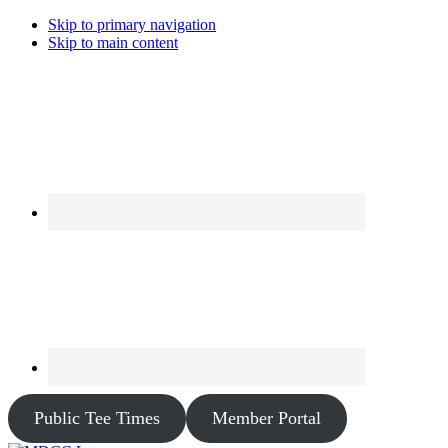
Skip to primary navigation
Skip to main content
Public Tee Times
Member Portal