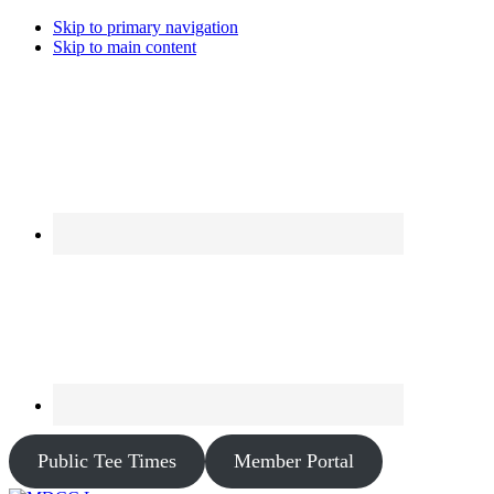
Skip to primary navigation
Skip to main content
Public Tee Times
Member Portal