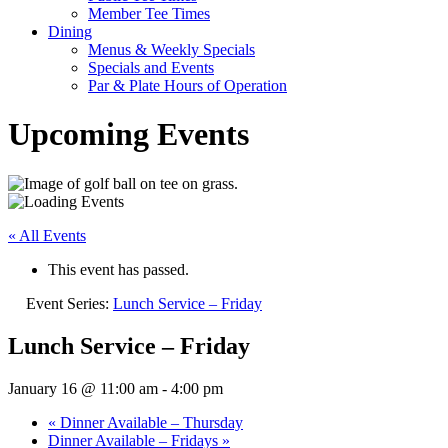
Member Tee Times
Dining
Menus & Weekly Specials
Specials and Events
Par & Plate Hours of Operation
Upcoming Events
« All Events
This event has passed.
Event Series:
Lunch Service – Friday
Lunch Service – Friday
January 16 @ 11:00 am
-
4:00 pm
«
Dinner Available – Thursday
Dinner Available – Fridays
»