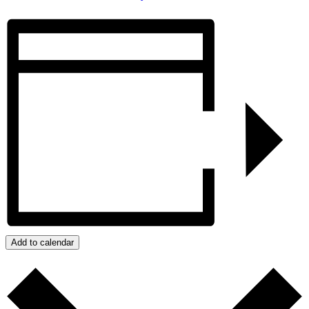
Add to calendar