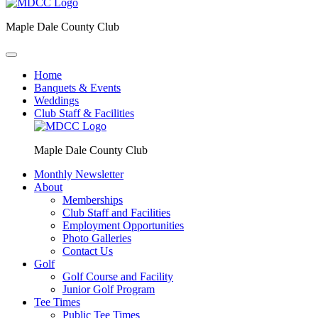
Maple Dale County Club
Home
Banquets & Events
Weddings
Club Staff & Facilities
Maple Dale County Club
Monthly Newsletter
About
Memberships
Club Staff and Facilities
Employment Opportunities
Photo Galleries
Contact Us
Golf
Golf Course and Facility
Junior Golf Program
Tee Times
Public Tee Times