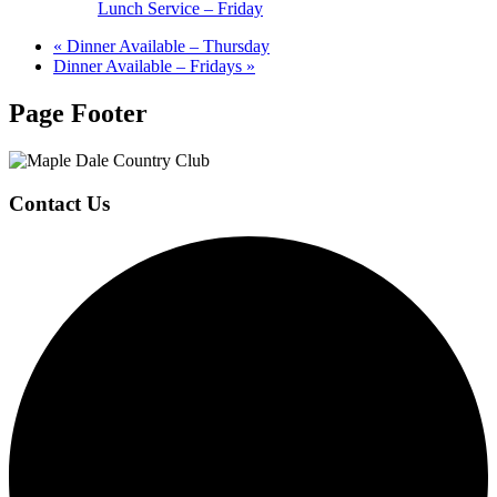
Lunch Service – Friday
«
Dinner Available – Thursday
Dinner Available – Fridays
»
Page Footer
Contact Us