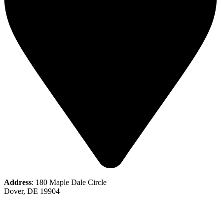
Address
: 180 Maple Dale Circle
Dover, DE 19904