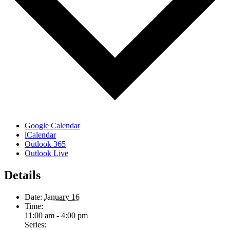
Google Calendar
iCalendar
Outlook 365
Outlook Live
Details
Date:
January 16
Time:
11:00 am - 4:00 pm
Series: