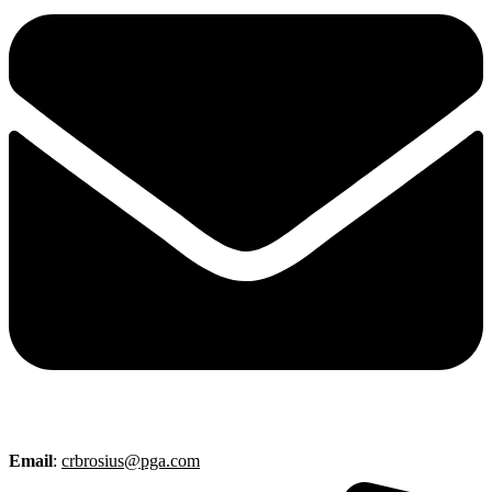
Email
:
crbrosius@pga.com