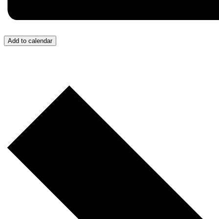
Add to calendar