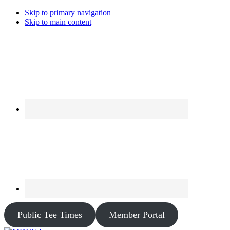
Skip to primary navigation
Skip to main content
Public Tee Times
Member Portal