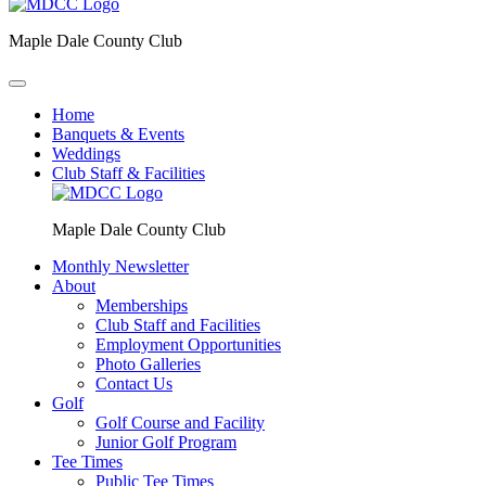
Maple Dale County Club
Home
Banquets & Events
Weddings
Club Staff & Facilities
Maple Dale County Club
Monthly Newsletter
About
Memberships
Club Staff and Facilities
Employment Opportunities
Photo Galleries
Contact Us
Golf
Golf Course and Facility
Junior Golf Program
Tee Times
Public Tee Times