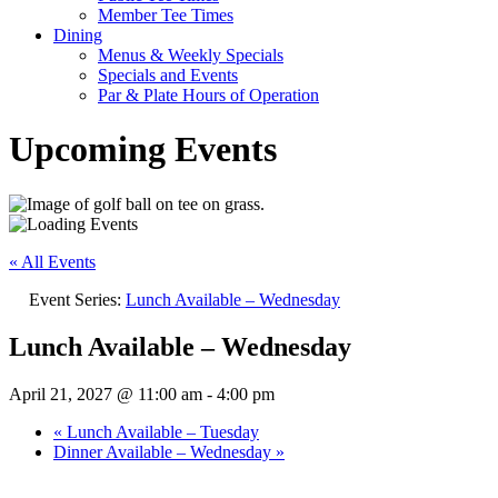
Member Tee Times
Dining
Menus & Weekly Specials
Specials and Events
Par & Plate Hours of Operation
Upcoming Events
« All Events
Event Series:
Lunch Available – Wednesday
Lunch Available – Wednesday
April 21, 2027 @ 11:00 am
-
4:00 pm
«
Lunch Available – Tuesday
Dinner Available – Wednesday
»