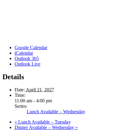
Google Calendar
iCalendar
Outlook 365
Outlook Live
Details
Date:
April 21, 2027
Time:
11:00 am - 4:00 pm
Series:
Lunch Available – Wednesday
«
Lunch Available – Tuesday
Dinner Available – Wednesday
»