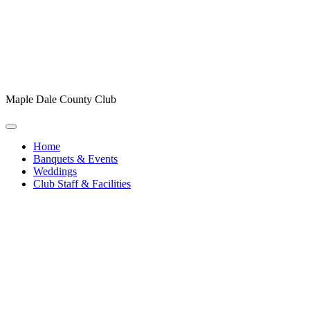
Maple Dale County Club
Home
Banquets & Events
Weddings
Club Staff & Facilities