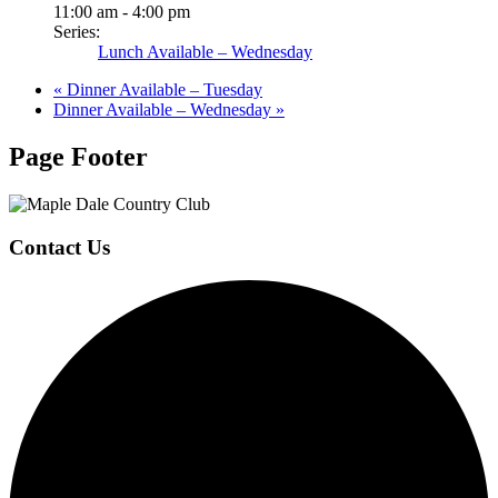
11:00 am - 4:00 pm
Series:
Lunch Available – Wednesday
«
Dinner Available – Tuesday
Dinner Available – Wednesday
»
Page Footer
Contact Us