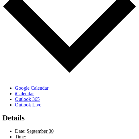
Google Calendar
iCalendar
Outlook 365
Outlook Live
Details
Date:
September 30
Time: