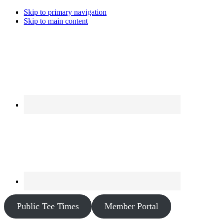
Skip to primary navigation
Skip to main content
Public Tee Times
Member Portal