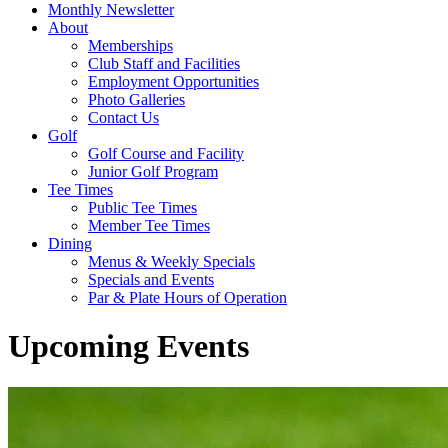
Monthly Newsletter
About
Memberships
Club Staff and Facilities
Employment Opportunities
Photo Galleries
Contact Us
Golf
Golf Course and Facility
Junior Golf Program
Tee Times
Public Tee Times
Member Tee Times
Dining
Menus & Weekly Specials
Specials and Events
Par & Plate Hours of Operation
Upcoming Events