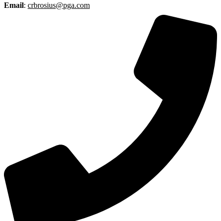
Email
:
crbrosius@pga.com