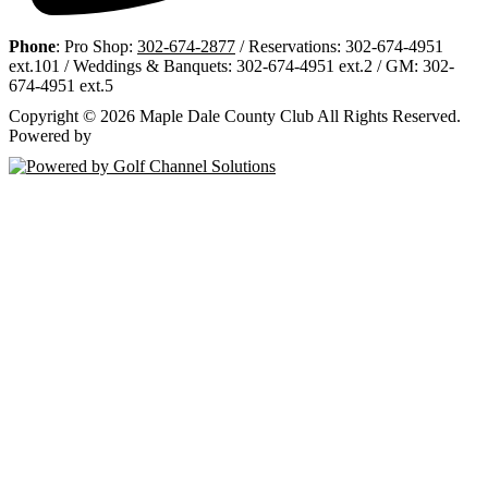
Phone
: Pro Shop:
302-674-2877
/ Reservations: 302-674-4951
ext.101 / Weddings & Banquets: 302-674-4951 ext.2 / GM: 302-
674-4951 ext.5
Copyright © 2026 Maple Dale County Club All Rights Reserved.
Powered by