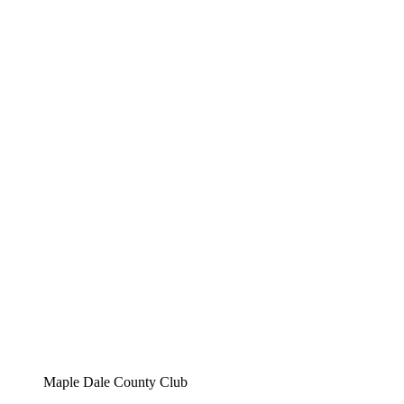
Maple Dale County Club