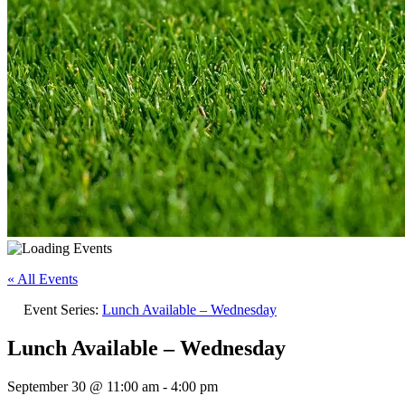
« All Events
Event Series:
Lunch Available – Wednesday
Lunch Available – Wednesday
September 30 @ 11:00 am
-
4:00 pm