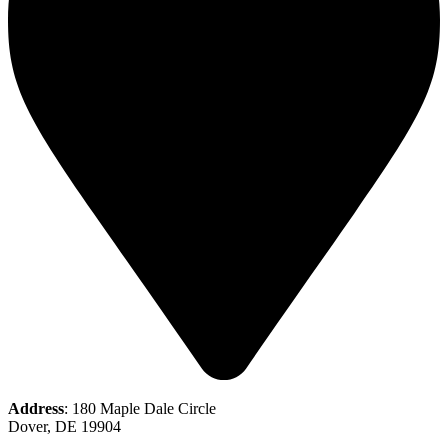
Address
: 180 Maple Dale Circle
Dover, DE 19904