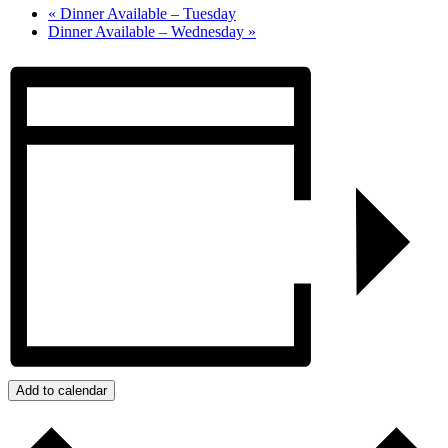
«
Dinner Available – Tuesday
Dinner Available – Wednesday
»
Add to calendar