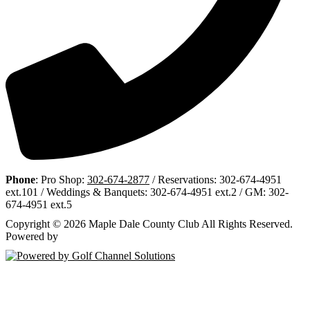
Phone
: Pro Shop:
302-674-2877
/ Reservations: 302-674-4951
ext.101 / Weddings & Banquets: 302-674-4951 ext.2 / GM: 302-
674-4951 ext.5
Copyright © 2026 Maple Dale County Club All Rights Reserved.
Powered by