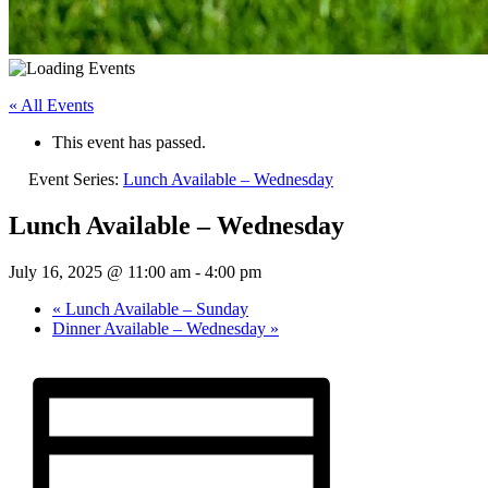
« All Events
This event has passed.
Event Series:
Lunch Available – Wednesday
Lunch Available – Wednesday
July 16, 2025 @ 11:00 am
-
4:00 pm
«
Lunch Available – Sunday
Dinner Available – Wednesday
»