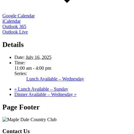
Google Calendar
iCalendar
Outlook 365
Outlook Live
Details
Date:
July 16, 2025
Time:
11:00 am - 4:00 pm
Series:
Lunch Available – Wednesday
«
Lunch Available – Sunday
Dinner Available – Wednesday
»
Page Footer
Contact Us