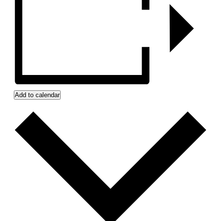
Add to calendar