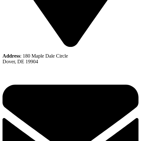
Address
: 180 Maple Dale Circle
Dover, DE 19904