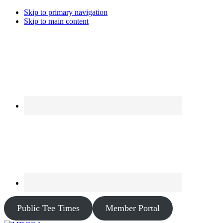
Skip to primary navigation
Skip to main content
Public Tee Times
Member Portal