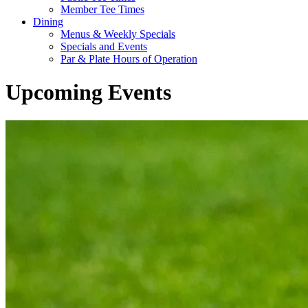
Member Tee Times
Dining
Menus & Weekly Specials
Specials and Events
Par & Plate Hours of Operation
Upcoming Events