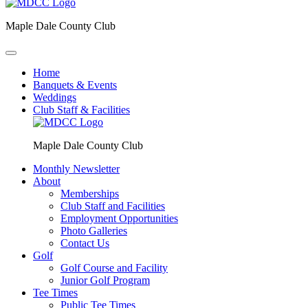
Maple Dale County Club
Home
Banquets & Events
Weddings
Club Staff & Facilities
Maple Dale County Club
Monthly Newsletter
About
Memberships
Club Staff and Facilities
Employment Opportunities
Photo Galleries
Contact Us
Golf
Golf Course and Facility
Junior Golf Program
Tee Times
Public Tee Times