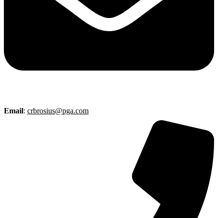
Email
:
crbrosius@pga.com