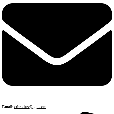
Email
:
crbrosius@pga.com