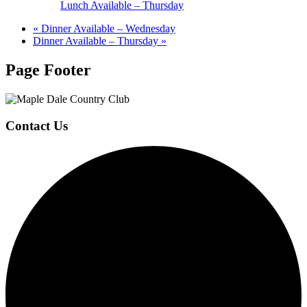
Lunch Available – Thursday
«
Dinner Available – Wednesday
Dinner Available – Thursday
»
Page Footer
Contact Us