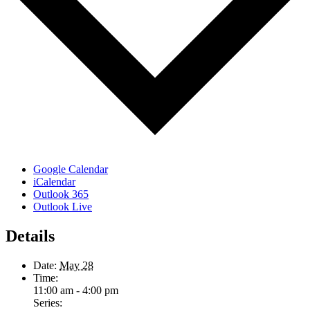
Google Calendar
iCalendar
Outlook 365
Outlook Live
Details
Date:
May 28
Time:
11:00 am - 4:00 pm
Series: