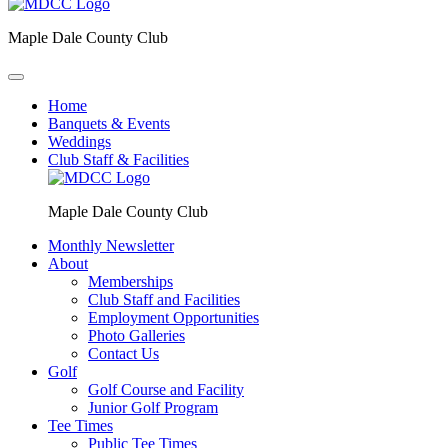
Maple Dale County Club
Home
Banquets & Events
Weddings
Club Staff & Facilities
Maple Dale County Club
Monthly Newsletter
About
Memberships
Club Staff and Facilities
Employment Opportunities
Photo Galleries
Contact Us
Golf
Golf Course and Facility
Junior Golf Program
Tee Times
Public Tee Times