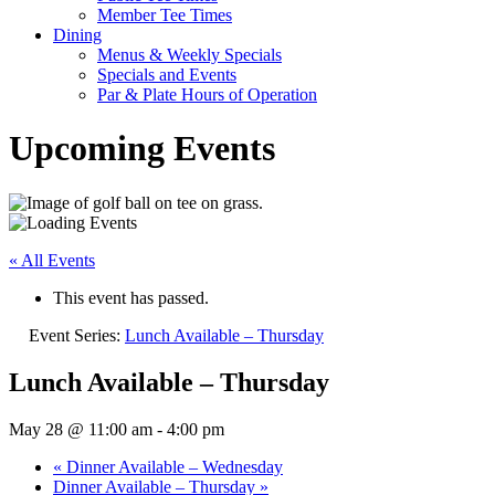
Member Tee Times
Dining
Menus & Weekly Specials
Specials and Events
Par & Plate Hours of Operation
Upcoming Events
« All Events
This event has passed.
Event Series:
Lunch Available – Thursday
Lunch Available – Thursday
May 28 @ 11:00 am
-
4:00 pm
«
Dinner Available – Wednesday
Dinner Available – Thursday
»