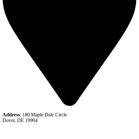
Address
: 180 Maple Dale Circle
Dover, DE 19904