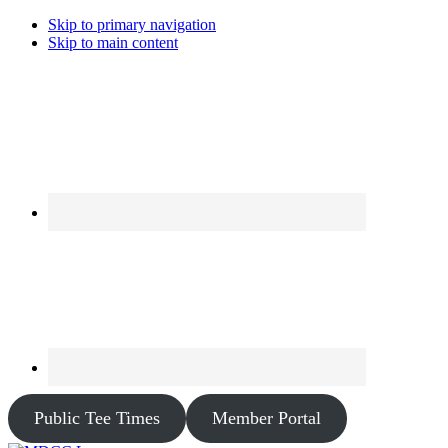
Skip to primary navigation
Skip to main content
Public Tee Times
Member Portal