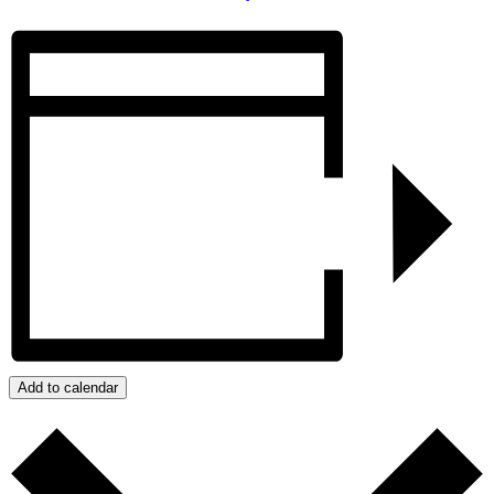
Add to calendar