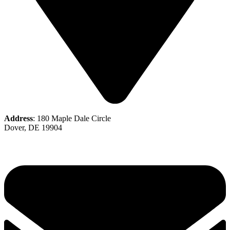
Address
: 180 Maple Dale Circle
Dover, DE 19904