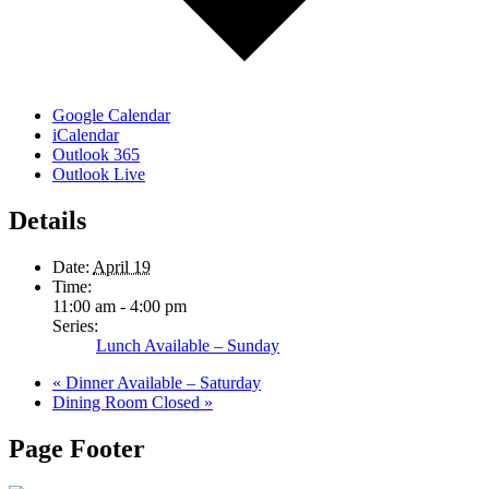
Google Calendar
iCalendar
Outlook 365
Outlook Live
Details
Date:
April 19
Time:
11:00 am - 4:00 pm
Series:
Lunch Available – Sunday
«
Dinner Available – Saturday
Dining Room Closed
»
Page Footer