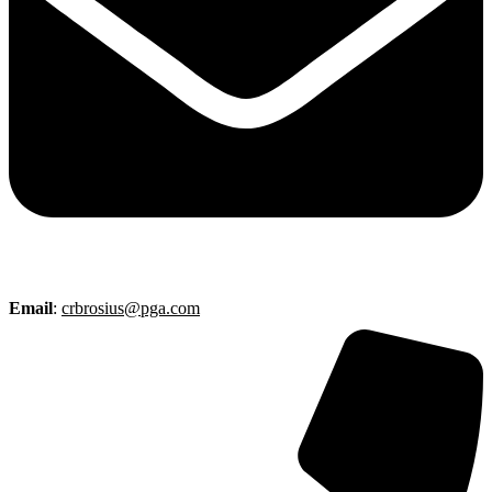
Email
:
crbrosius@pga.com