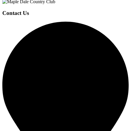
Contact Us