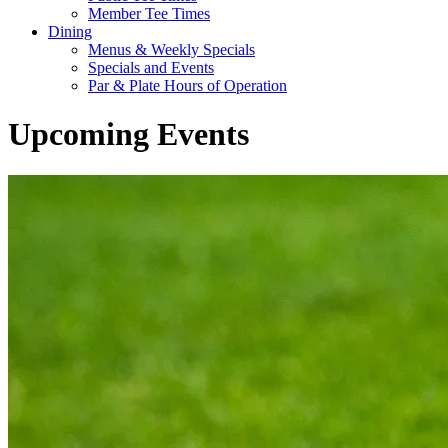
Member Tee Times
Dining
Menus & Weekly Specials
Specials and Events
Par & Plate Hours of Operation
Upcoming Events