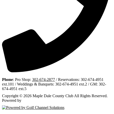
Phone
: Pro Shop:
302-674-2877
/ Reservations: 302-674-4951
ext.101 / Weddings & Banquets: 302-674-4951 ext.2 / GM: 302-
674-4951 ext.5
Copyright © 2026 Maple Dale County Club All Rights Reserved.
Powered by