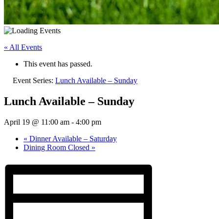
« All Events
This event has passed.
Event Series:
Lunch Available – Sunday
Lunch Available – Sunday
April 19 @ 11:00 am
-
4:00 pm
«
Dinner Available – Saturday
Dining Room Closed
»