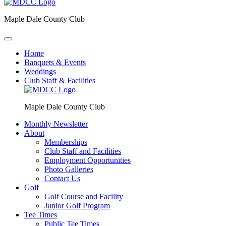
Maple Dale County Club
Home
Banquets & Events
Weddings
Club Staff & Facilities
Maple Dale County Club
Monthly Newsletter
About
Memberships
Club Staff and Facilities
Employment Opportunities
Photo Galleries
Contact Us
Golf
Golf Course and Facility
Junior Golf Program
Tee Times
Public Tee Times