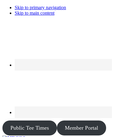
Skip to primary navigation
Skip to main content
Public Tee Times
Member Portal