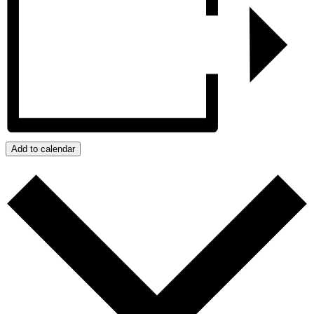
Add to calendar