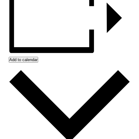
Add to calendar