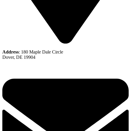
Address
: 180 Maple Dale Circle
Dover, DE 19904