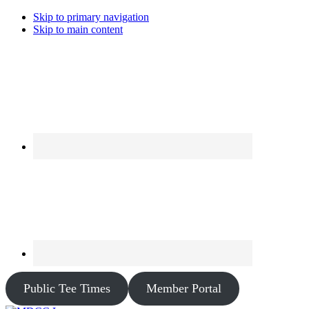
Skip to primary navigation
Skip to main content
Public Tee Times
Member Portal