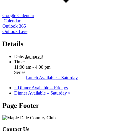
Google Calendar
iCalendar
Outlook 365
Outlook Live
Details
Date:
January 3
Time:
11:00 am - 4:00 pm
Series:
Lunch Available – Saturday
«
Dinner Available – Fridays
Dinner Available – Saturday
»
Page Footer
Contact Us