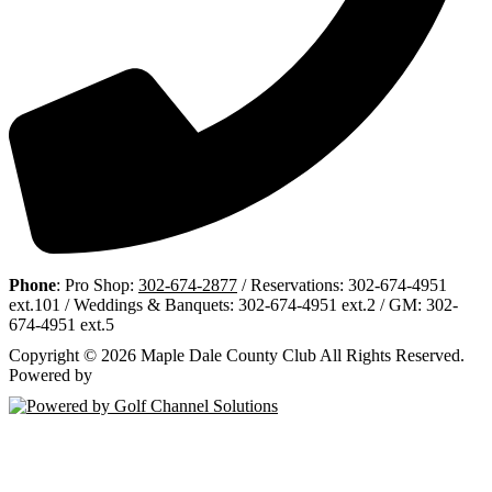
Phone
: Pro Shop:
302-674-2877
/ Reservations: 302-674-4951
ext.101 / Weddings & Banquets: 302-674-4951 ext.2 / GM: 302-
674-4951 ext.5
Copyright © 2026 Maple Dale County Club All Rights Reserved.
Powered by