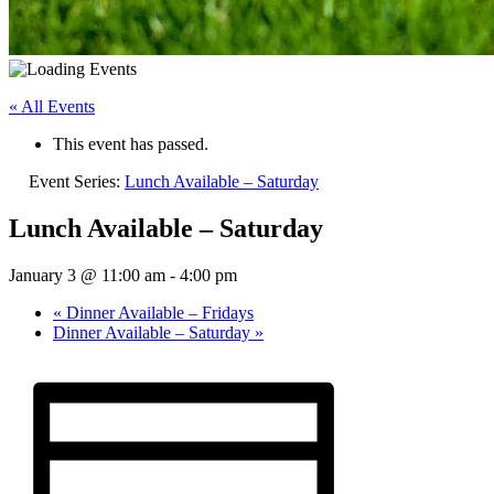
« All Events
This event has passed.
Event Series:
Lunch Available – Saturday
Lunch Available – Saturday
January 3 @ 11:00 am
-
4:00 pm
«
Dinner Available – Fridays
Dinner Available – Saturday
»