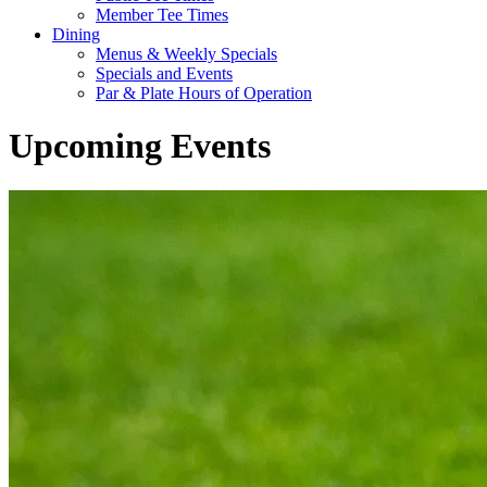
Member Tee Times
Dining
Menus & Weekly Specials
Specials and Events
Par & Plate Hours of Operation
Upcoming Events