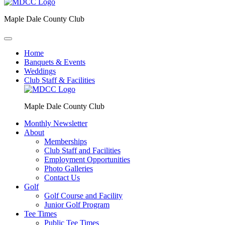
Maple Dale County Club
Home
Banquets & Events
Weddings
Club Staff & Facilities
Maple Dale County Club
Monthly Newsletter
About
Memberships
Club Staff and Facilities
Employment Opportunities
Photo Galleries
Contact Us
Golf
Golf Course and Facility
Junior Golf Program
Tee Times
Public Tee Times