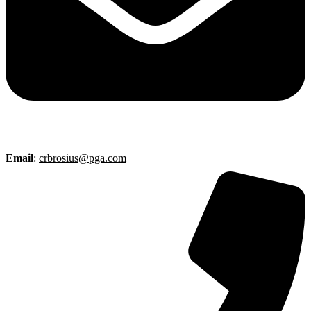
Email
:
crbrosius@pga.com