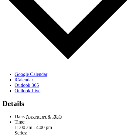
Google Calendar
iCalendar
Outlook 365
Outlook Live
Details
Date:
November 8, 2025
Time:
11:00 am - 4:00 pm
Series: