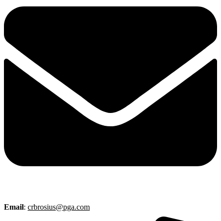
Email
:
crbrosius@pga.com