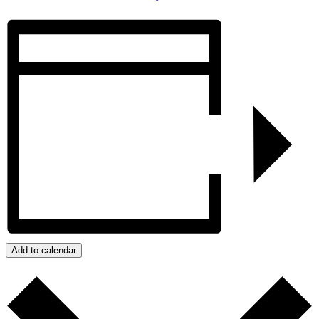
Add to calendar