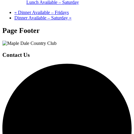
Lunch Available – Saturday
«
Dinner Available – Fridays
Dinner Available – Saturday
»
Page Footer
Contact Us