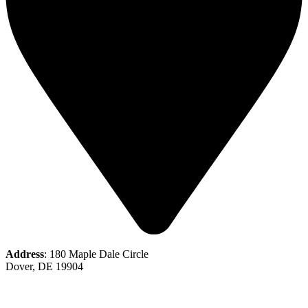
Address
: 180 Maple Dale Circle
Dover, DE 19904