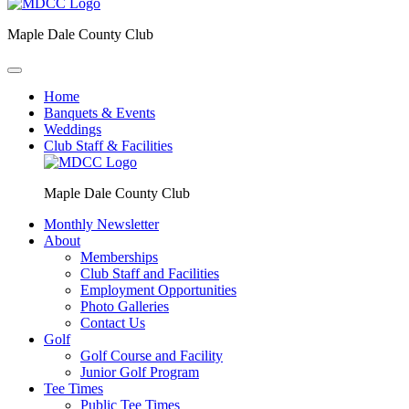
Maple Dale County Club
Home
Banquets & Events
Weddings
Club Staff & Facilities
Maple Dale County Club
Monthly Newsletter
About
Memberships
Club Staff and Facilities
Employment Opportunities
Photo Galleries
Contact Us
Golf
Golf Course and Facility
Junior Golf Program
Tee Times
Public Tee Times