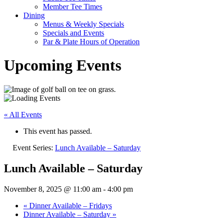
Member Tee Times
Dining
Menus & Weekly Specials
Specials and Events
Par & Plate Hours of Operation
Upcoming Events
« All Events
This event has passed.
Event Series:
Lunch Available – Saturday
Lunch Available – Saturday
November 8, 2025 @ 11:00 am
-
4:00 pm
«
Dinner Available – Fridays
Dinner Available – Saturday
»