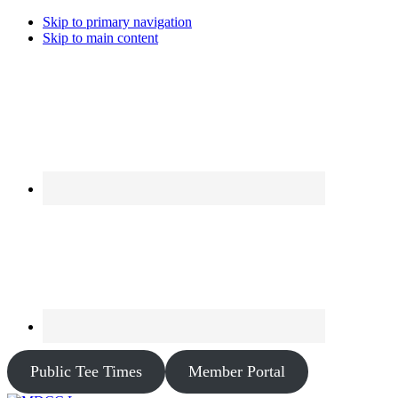
Skip to primary navigation
Skip to main content
Public Tee Times
Member Portal