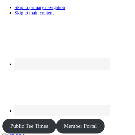
Skip to primary navigation
Skip to main content
Public Tee Times
Member Portal