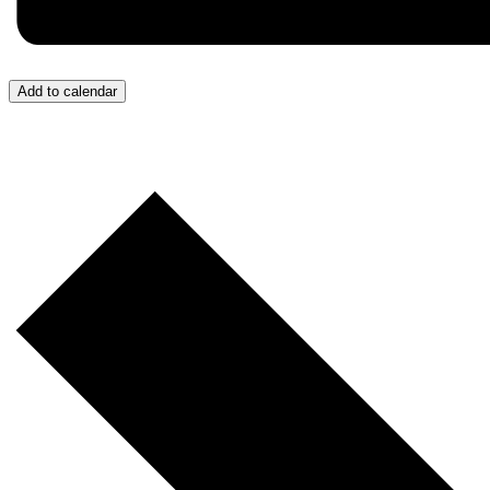
Add to calendar