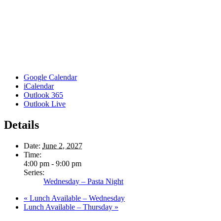
Google Calendar
iCalendar
Outlook 365
Outlook Live
Details
Date:
June 2, 2027
Time:
4:00 pm - 9:00 pm
Series:
Wednesday – Pasta Night
«
Lunch Available – Wednesday
Lunch Available – Thursday
»