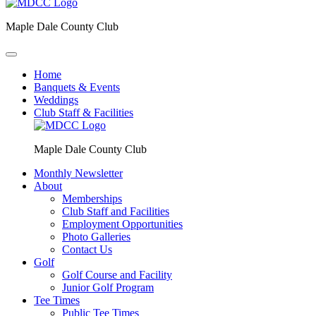
Maple Dale County Club
Home
Banquets & Events
Weddings
Club Staff & Facilities
Maple Dale County Club
Monthly Newsletter
About
Memberships
Club Staff and Facilities
Employment Opportunities
Photo Galleries
Contact Us
Golf
Golf Course and Facility
Junior Golf Program
Tee Times
Public Tee Times