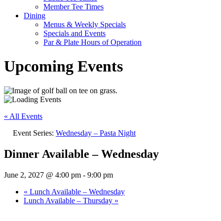
Member Tee Times
Dining
Menus & Weekly Specials
Specials and Events
Par & Plate Hours of Operation
Upcoming Events
« All Events
Event Series:
Wednesday – Pasta Night
Dinner Available – Wednesday
June 2, 2027 @ 4:00 pm
-
9:00 pm
«
Lunch Available – Wednesday
Lunch Available – Thursday
»