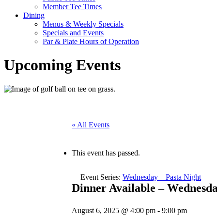
Member Tee Times
Dining
Menus & Weekly Specials
Specials and Events
Par & Plate Hours of Operation
Upcoming Events
« All Events
This event has passed.
Event Series:
Wednesday – Pasta Night
Dinner Available – Wednesd
August 6, 2025 @ 4:00 pm
-
9:00 pm