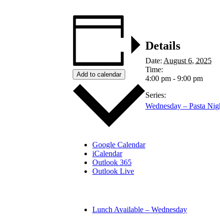
Details
Date:
August 6, 2025
Time:
Add to calendar
4:00 pm - 9:00 pm
Series:
Wednesday – Pasta Nig
Google Calendar
iCalendar
Outlook 365
Outlook Live
Lunch Available – Wednesday