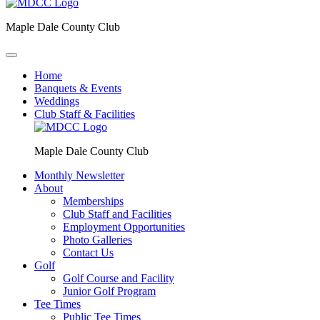
Maple Dale County Club
Home
Banquets & Events
Weddings
Club Staff & Facilities
Maple Dale County Club
Monthly Newsletter
About
Memberships
Club Staff and Facilities
Employment Opportunities
Photo Galleries
Contact Us
Golf
Golf Course and Facility
Junior Golf Program
Tee Times
Public Tee Times