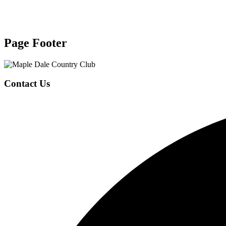
Page Footer
Contact Us