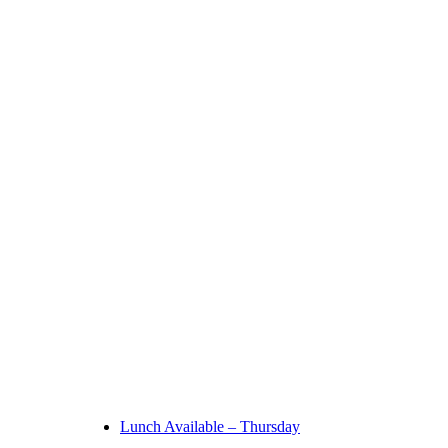
Lunch Available – Thursday