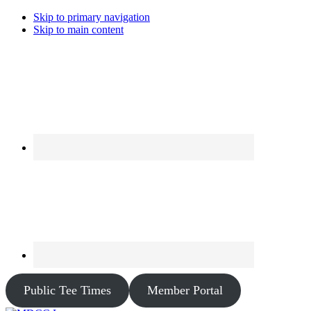
Skip to primary navigation
Skip to main content
Public Tee Times
Member Portal