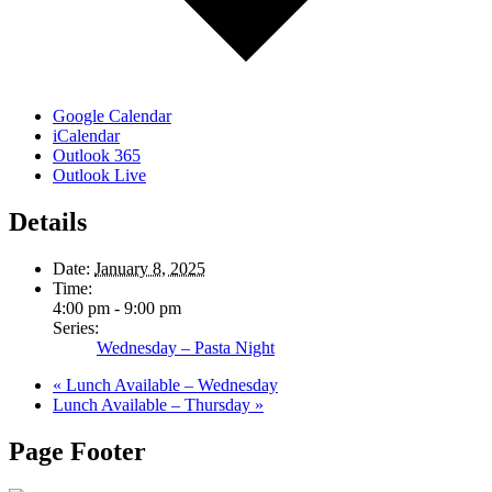
Google Calendar
iCalendar
Outlook 365
Outlook Live
Details
Date:
January 8, 2025
Time:
4:00 pm - 9:00 pm
Series:
Wednesday – Pasta Night
«
Lunch Available – Wednesday
Lunch Available – Thursday
»
Page Footer