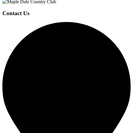
Contact Us