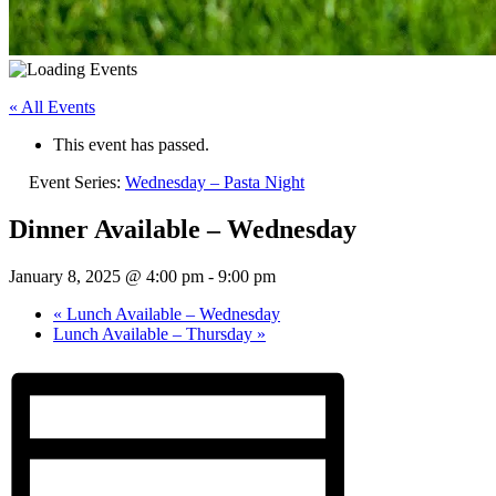
« All Events
This event has passed.
Event Series:
Wednesday – Pasta Night
Dinner Available – Wednesday
January 8, 2025 @ 4:00 pm
-
9:00 pm
«
Lunch Available – Wednesday
Lunch Available – Thursday
»