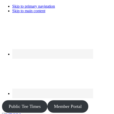
Skip to primary navigation
Skip to main content
Public Tee Times
Member Portal