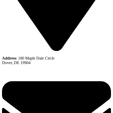
Address
: 180 Maple Dale Circle
Dover, DE 19904