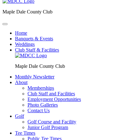
Maple Dale County Club
Home
Banquets & Events
Weddings
Club Staff & Facilities
Maple Dale County Club
Monthly Newsletter
About
Memberships
Club Staff and Facilities
Employment Opportunities
Photo Galleries
Contact Us
Golf
Golf Course and Facility
Junior Golf Program
Tee Times
Public Tee Times