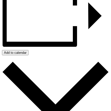
Add to calendar