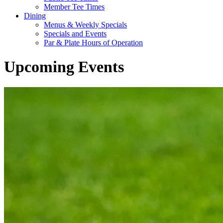
Member Tee Times
Dining
Menus & Weekly Specials
Specials and Events
Par & Plate Hours of Operation
Upcoming Events