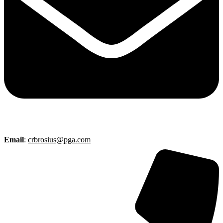
Email
:
crbrosius@pga.com