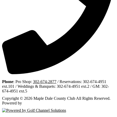
Phone
: Pro Shop:
302-674-2877
/ Reservations: 302-674-4951
ext.101 / Weddings & Banquets: 302-674-4951 ext.2 / GM: 302-
674-4951 ext.5
Copyright © 2026 Maple Dale County Club All Rights Reserved.
Powered by