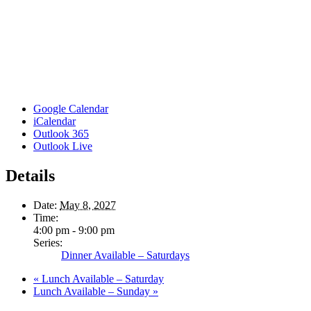
Google Calendar
iCalendar
Outlook 365
Outlook Live
Details
Date:
May 8, 2027
Time:
4:00 pm - 9:00 pm
Series:
Dinner Available – Saturdays
«
Lunch Available – Saturday
Lunch Available – Sunday
»