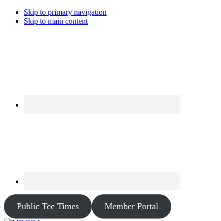
Skip to primary navigation
Skip to main content
Public Tee Times
Member Portal