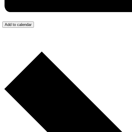
Add to calendar