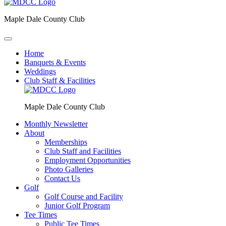
Maple Dale County Club
Home
Banquets & Events
Weddings
Club Staff & Facilities
Maple Dale County Club
Monthly Newsletter
About
Memberships
Club Staff and Facilities
Employment Opportunities
Photo Galleries
Contact Us
Golf
Golf Course and Facility
Junior Golf Program
Tee Times
Public Tee Times