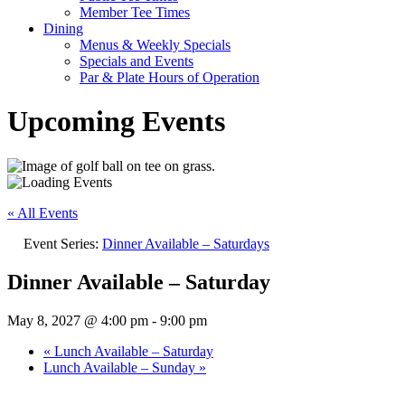
Member Tee Times
Dining
Menus & Weekly Specials
Specials and Events
Par & Plate Hours of Operation
Upcoming Events
« All Events
Event Series:
Dinner Available – Saturdays
Dinner Available – Saturday
May 8, 2027 @ 4:00 pm
-
9:00 pm
«
Lunch Available – Saturday
Lunch Available – Sunday
»