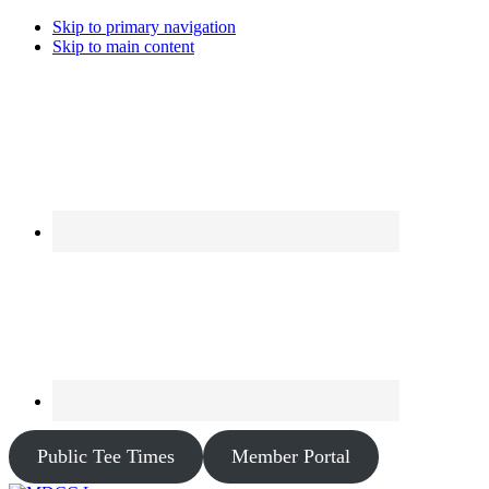
Skip to primary navigation
Skip to main content
Public Tee Times
Member Portal