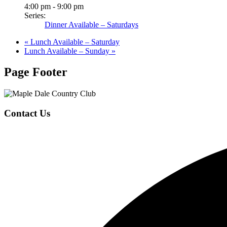
4:00 pm - 9:00 pm
Series:
Dinner Available – Saturdays
«
Lunch Available – Saturday
Lunch Available – Sunday
»
Page Footer
Contact Us