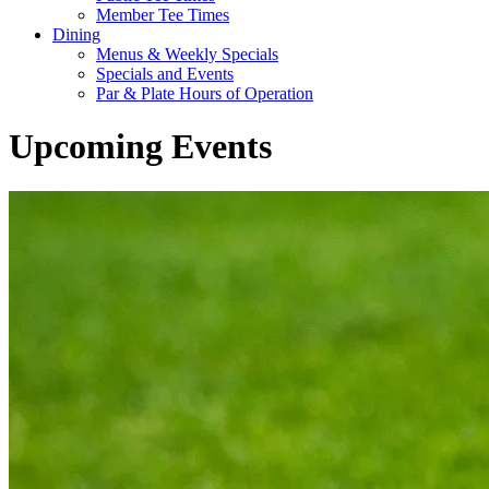
Member Tee Times
Dining
Menus & Weekly Specials
Specials and Events
Par & Plate Hours of Operation
Upcoming Events