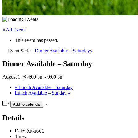
« All Events
This event has passed.
Event Series:
Dinner Available – Saturdays
Dinner Available – Saturday
August 1 @ 4:00 pm
-
9:00 pm
«
Lunch Available – Saturday
Lunch Available – Sunday
»
Add to calendar
Details
Date:
August 1
Time: