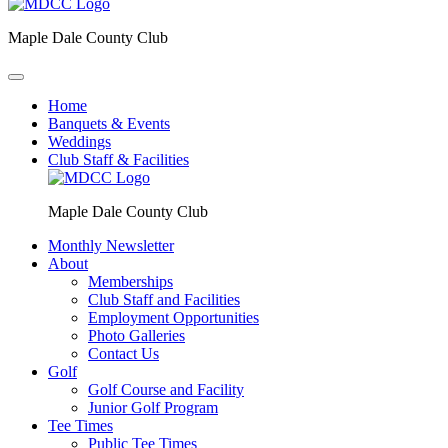
Maple Dale County Club
Home
Banquets & Events
Weddings
Club Staff & Facilities
Maple Dale County Club
Monthly Newsletter
About
Memberships
Club Staff and Facilities
Employment Opportunities
Photo Galleries
Contact Us
Golf
Golf Course and Facility
Junior Golf Program
Tee Times
Public Tee Times