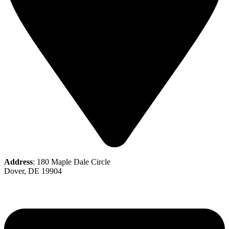
Address
: 180 Maple Dale Circle
Dover, DE 19904