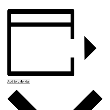
Add to calendar