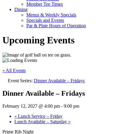
Member Tee Times
Dining
Menus & Weekly Specials
Specials and Events
Par & Plate Hours of Operation
Upcoming Events
« All Events
Event Series:
Dinner Available – Fridays
Dinner Available – Fridays
February 12, 2027 @ 4:00 pm
-
9:00 pm
«
Lunch Service – Friday
Lunch Available – Saturday
»
Prime Rib Night