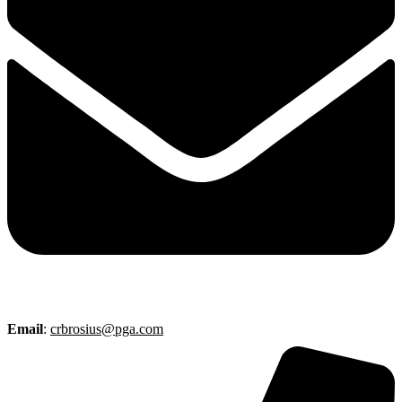
Email
:
crbrosius@pga.com