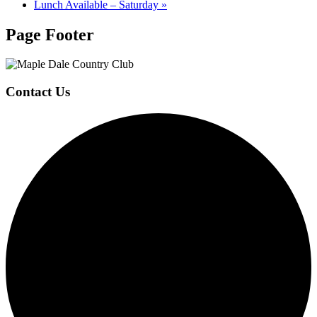
Lunch Available – Saturday
»
Page Footer
Contact Us