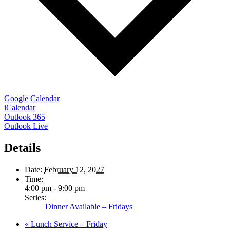
Google Calendar
iCalendar
Outlook 365
Outlook Live
Details
Date:
February 12, 2027
Time:
4:00 pm - 9:00 pm
Series:
Dinner Available – Fridays
«
Lunch Service – Friday