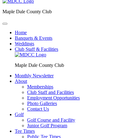
Maple Dale County Club
Home
Banquets & Events
Weddings
Club Staff & Facilities
Maple Dale County Club
Monthly Newsletter
About
Memberships
Club Staff and Facilities
Employment Opportunities
Photo Galleries
Contact Us
Golf
Golf Course and Facility
Junior Golf Program
Tee Times
Public Tee Times