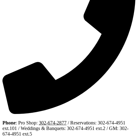
Phone
: Pro Shop:
302-674-2877
/ Reservations: 302-674-4951
ext.101 / Weddings & Banquets: 302-674-4951 ext.2 / GM: 302-
674-4951 ext.5