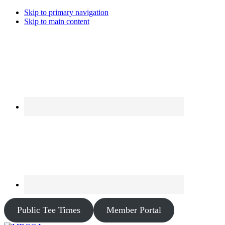
Skip to primary navigation
Skip to main content
Public Tee Times
Member Portal