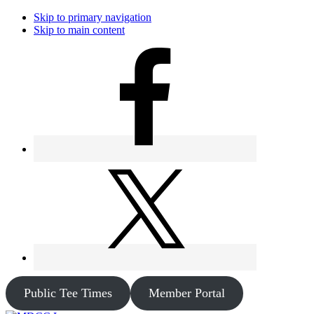
Skip to primary navigation
Skip to main content
Public Tee Times
Member Portal