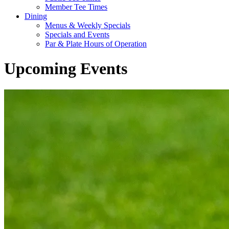
Member Tee Times
Dining
Menus & Weekly Specials
Specials and Events
Par & Plate Hours of Operation
Upcoming Events