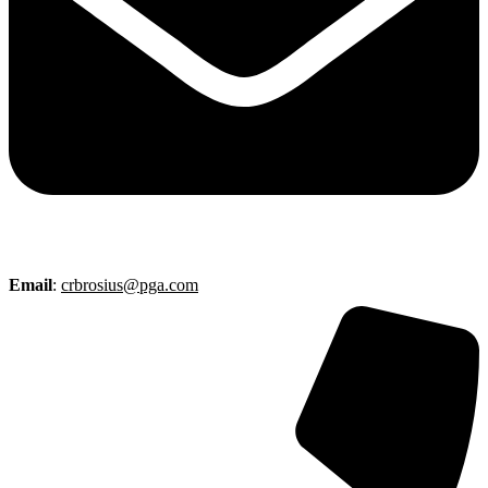
Email
:
crbrosius@pga.com