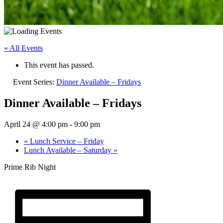
« All Events
This event has passed.
Event Series:
Dinner Available – Fridays
Dinner Available – Fridays
April 24 @ 4:00 pm
-
9:00 pm
«
Lunch Service – Friday
Lunch Available – Saturday
»
Prime Rib Night