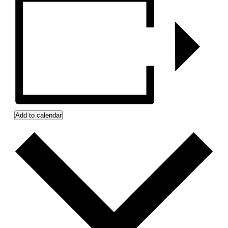
Add to calendar