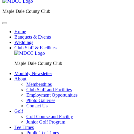
Maple Dale County Club
Home
Banquets & Events
Weddings
Club Staff & Facilities
Maple Dale County Club
Monthly Newsletter
About
Memberships
Club Staff and Facilities
Employment Opportunities
Photo Galleries
Contact Us
Golf
Golf Course and Facility
Junior Golf Program
Tee Times
Public Tee Times