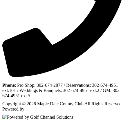
Phone
: Pro Shop:
302-674-2877
/ Reservations: 302-674-4951
ext.101 / Weddings & Banquets: 302-674-4951 ext.2 / GM: 302-
674-4951 ext.5
Copyright © 2026 Maple Dale County Club All Rights Reserved.
Powered by