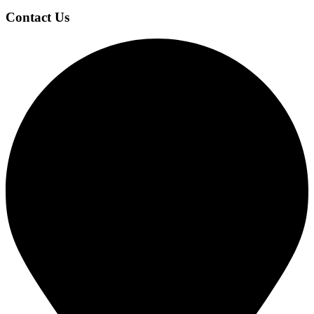
Contact Us