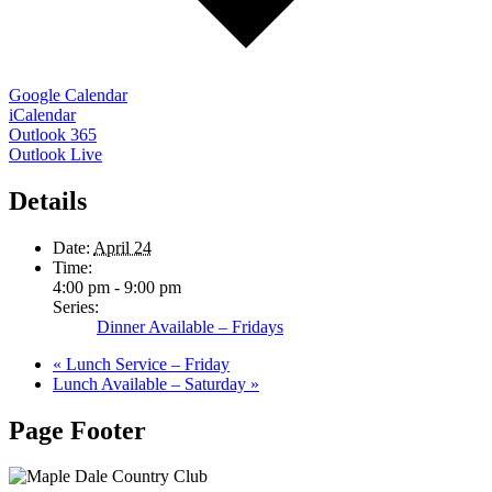
Google Calendar
iCalendar
Outlook 365
Outlook Live
Details
Date:
April 24
Time:
4:00 pm - 9:00 pm
Series:
Dinner Available – Fridays
«
Lunch Service – Friday
Lunch Available – Saturday
»
Page Footer