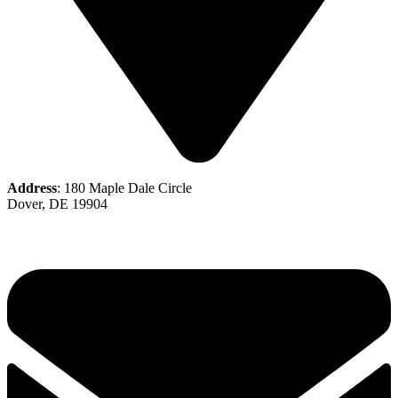
Address
: 180 Maple Dale Circle
Dover, DE 19904